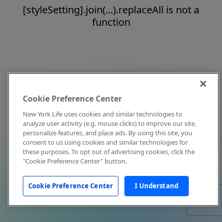
[styleSetting].join(...).replaceAll is not a
function
Cookie Preference Center
New York Life uses cookies and similar technologies to
analyze user activity (e.g. mouse clicks) to improve our site,
personalize features, and place ads. By using this site, you
consent to us using cookies and similar technologies for
these purposes. To opt out of advertising cookies, click the
"Cookie Preference Center" button.
Cookie Preference Center
I Understand