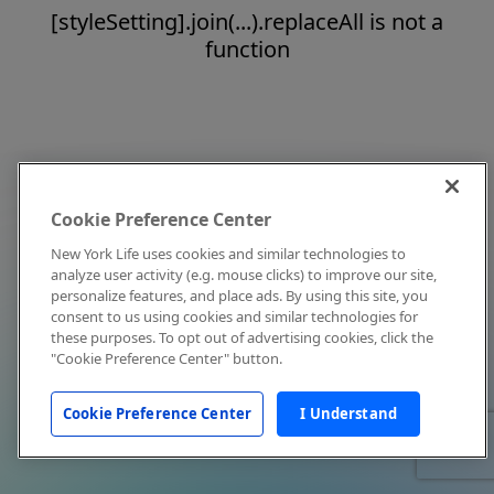
[styleSetting].join(...).replaceAll is not a
function
Cookie Preference Center
New York Life uses cookies and similar technologies to
analyze user activity (e.g. mouse clicks) to improve our site,
personalize features, and place ads. By using this site, you
consent to us using cookies and similar technologies for
these purposes. To opt out of advertising cookies, click the
"Cookie Preference Center" button.
Cookie Preference Center
I Understand