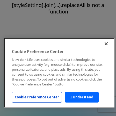
[styleSetting].join(...).replaceAll is not a
function
Cookie Preference Center
New York Life uses cookies and similar technologies to
analyze user activity (e.g. mouse clicks) to improve our site,
personalize features, and place ads. By using this site, you
consent to us using cookies and similar technologies for
these purposes. To opt out of advertising cookies, click the
"Cookie Preference Center" button.
Cookie Preference Center
I Understand