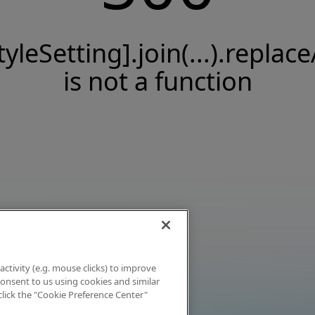
tyleSetting].join(...).replace
is not a function
activity (e.g. mouse clicks) to improve
 consent to us using cookies and similar
click the "Cookie Preference Center"